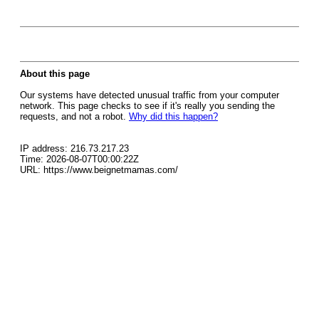
About this page
Our systems have detected unusual traffic from your computer
network. This page checks to see if it's really you sending the
requests, and not a robot.
Why did this happen?
IP address: 216.73.217.23
Time: 2026-08-07T00:00:22Z
URL: https://www.beignetmamas.com/